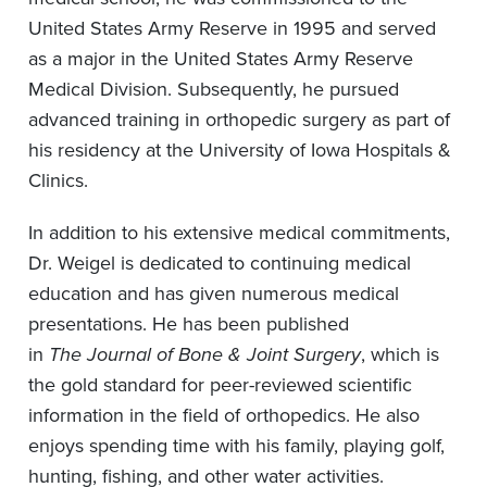
United States Army Reserve in 1995 and served
as a major in the United States Army Reserve
Medical Division. Subsequently, he pursued
advanced training in orthopedic surgery as part of
his residency at the University of Iowa Hospitals &
Clinics.
In addition to his extensive medical commitments,
Dr. Weigel is dedicated to continuing medical
education and has given numerous medical
presentations. He has been published
in
The
Journal of Bone & Joint Surgery
, which is
the gold standard for peer-reviewed scientific
information in the field of orthopedics. He also
enjoys spending time with his family, playing golf,
hunting, fishing, and other water activities.