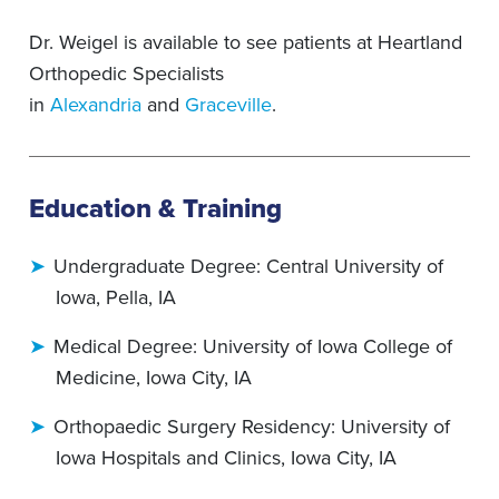
Dr. Weigel is available to see patients at Heartland
Orthopedic Specialists
in
Alexandria
and
Graceville
.
Education & Training
Undergraduate Degree: Central University of
Iowa, Pella, IA
Medical Degree: University of Iowa College of
Medicine, Iowa City, IA
Orthopaedic Surgery Residency: University of
Iowa Hospitals and Clinics, Iowa City, IA