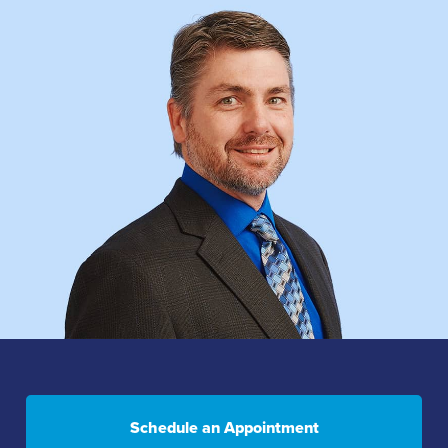
Schedule an Appointment