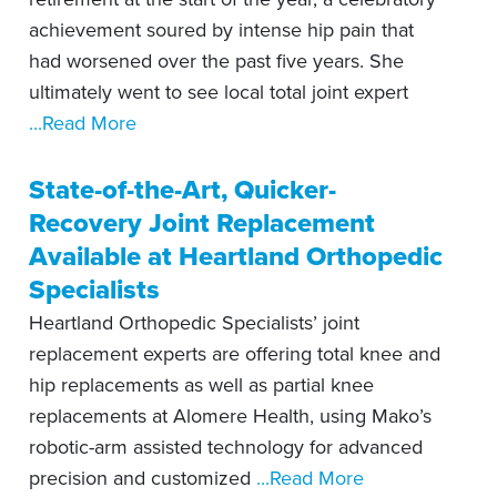
achievement soured by intense hip pain that
had worsened over the past five years. She
ultimately went to see local total joint expert
...Read More
State-of-the-Art, Quicker-
Recovery Joint Replacement
Available at Heartland Orthopedic
Specialists
Heartland Orthopedic Specialists’ joint
replacement experts are offering total knee and
hip replacements as well as partial knee
replacements at Alomere Health, using Mako’s
robotic-arm assisted technology for advanced
precision and customized
...Read More