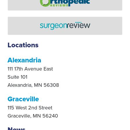
Locations
Alexandria
111 17th Avenue East
Suite 101
Alexandria
,
MN
56308
Graceville
115 West 2nd Street
Graceville
,
MN
56240
News