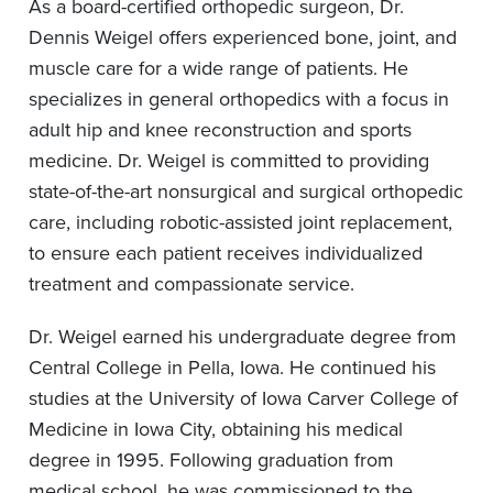
As a board-certified orthopedic surgeon, Dr.
Dennis Weigel offers experienced bone, joint, and
muscle care for a wide range of patients. He
specializes in general orthopedics with a focus in
adult hip and knee reconstruction and sports
medicine. Dr. Weigel is committed to providing
state-of-the-art nonsurgical and surgical orthopedic
care, including robotic-assisted joint replacement,
to ensure each patient receives individualized
treatment and compassionate service.
Dr. Weigel earned his undergraduate degree from
Central College in Pella, Iowa. He continued his
studies at the University of Iowa Carver College of
Medicine in Iowa City, obtaining his medical
degree in 1995. Following graduation from
medical school, he was commissioned to the