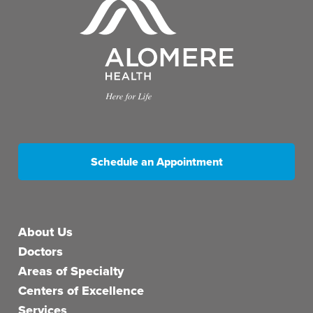
Schedule an Appointment
Main menu
About Us
Doctors
Areas of Specialty
Centers of Excellence
Services