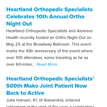
Heartland Orthopedic Specialists
Celebrates 10th Annual Ortho
Night Out
Heartland Orthopedic Specialists and Alomere
Health recently hosted an Ortho Night Out on
May 25 at the Broadway Ballroom. This event
marks the 10th anniversary of the event where
over 100 attendees, some traveling as far as
over 60-miles,
...Read More
Heartland Orthopedic Specialists’
500th Mako Joint Patient Now
Back to Active
Julie Hansen, 61, of Alexandria, entered
retirement at the start of the year, a celebratory