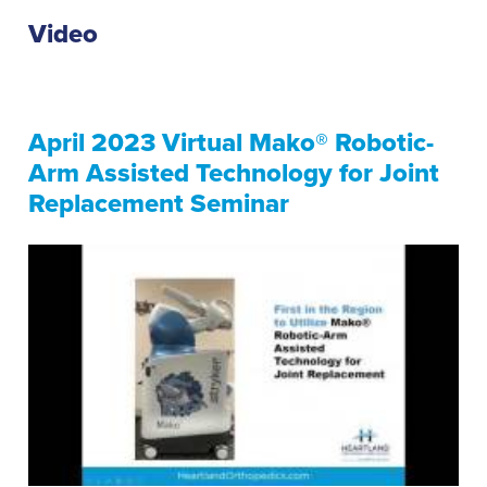
Video
April 2023 Virtual Mako® Robotic-
Arm Assisted Technology for Joint
Replacement Seminar