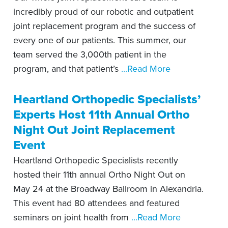
incredibly proud of our robotic and outpatient
joint replacement program and the success of
every one of our patients. This summer, our
team served the 3,000th patient in the
program, and that patient’s
...Read More
Heartland Orthopedic Specialists’
Experts Host 11th Annual Ortho
Night Out Joint Replacement
Event
Heartland Orthopedic Specialists recently
hosted their 11th annual Ortho Night Out on
May 24 at the Broadway Ballroom in Alexandria.
This event had 80 attendees and featured
seminars on joint health from
...Read More