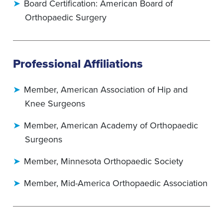
Board Certification: American Board of
Orthopaedic Surgery
Professional Affiliations
Member, American Association of Hip and
Knee Surgeons
Member, American Academy of Orthopaedic
Surgeons
Member, Minnesota Orthopaedic Society
Member, Mid-America Orthopaedic Association