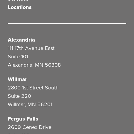
Locations
Alexandria
111 17th Avenue East
Suite 101
Alexandria
,
MN
56308
Willmar
2800 1st Street South
Suite 220
Willmar
,
MN
56201
Fergus Falls
2609 Cenex Drive