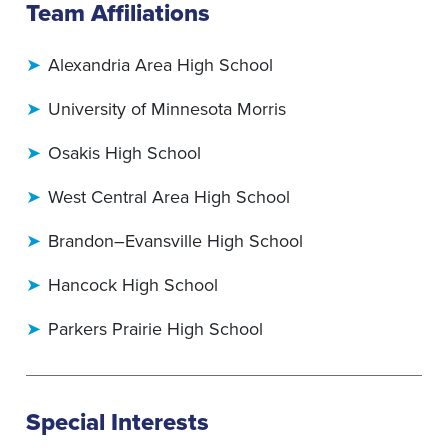
Team Affiliations
Alexandria Area High School
University of Minnesota Morris
Osakis High School
West Central Area High School
Brandon–Evansville High School
Hancock High School
Parkers Prairie High School
Special Interests