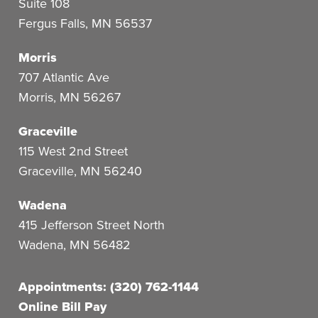
Suite 108
Fergus Falls
,
MN
56537
Morris
707 Atlantic Ave
Morris
,
MN
56267
Graceville
115 West 2nd Street
Graceville
,
MN
56240
Wadena
415 Jefferson Street North
Wadena
,
MN
56482
Appointments: (320) 762-1144
Online Bill Pay