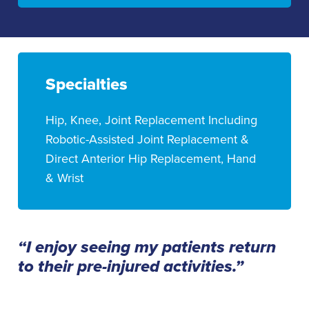
Specialties
Hip, Knee, Joint Replacement Including
Robotic-Assisted Joint Replacement &
Direct Anterior Hip Replacement, Hand
& Wrist
“I enjoy seeing my patients return
to their pre-injured activities.”