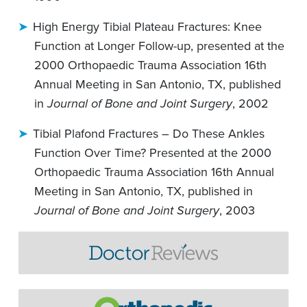
High Energy Tibial Plateau Fractures: Knee
Function at Longer Follow-up, presented at the
2000 Orthopaedic Trauma Association 16th
Annual Meeting in San Antonio, TX, published
in
Journal of Bone and Joint Surgery
, 2002
Tibial Plafond Fractures – Do These Ankles
Function Over Time? Presented at the 2000
Orthopaedic Trauma Association 16th Annual
Meeting in San Antonio, TX, published in
Journal of Bone and Joint Surgery
, 2003