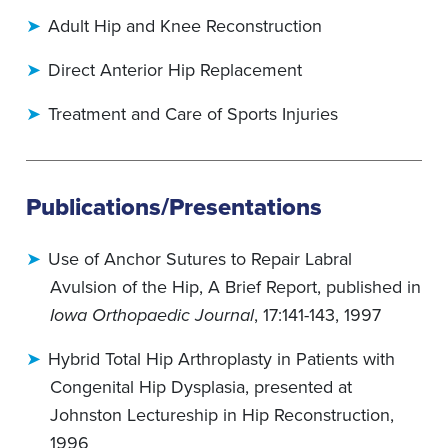
Adult Hip and Knee Reconstruction
Direct Anterior Hip Replacement
Treatment and Care of Sports Injuries
Publications/Presentations
Use of Anchor Sutures to Repair Labral
Avulsion of the Hip, A Brief Report, published in
Iowa Orthopaedic Journal
, 17:141-143, 1997
Hybrid Total Hip Arthroplasty in Patients with
Congenital Hip Dysplasia, presented at
Johnston Lectureship in Hip Reconstruction,
1996