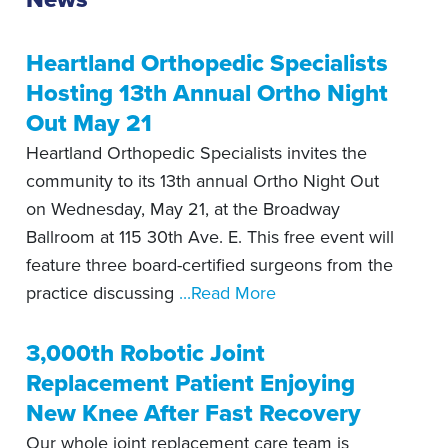
Heartland Orthopedic Specialists
Hosting 13th Annual Ortho Night
Out May 21
Heartland Orthopedic Specialists invites the
community to its 13th annual Ortho Night Out
on Wednesday, May 21, at the Broadway
Ballroom at 115 30th Ave. E. This free event will
feature three board-certified surgeons from the
practice discussing
...Read More
3,000th Robotic Joint
Replacement Patient Enjoying
New Knee After Fast Recovery
Our whole joint replacement care team is