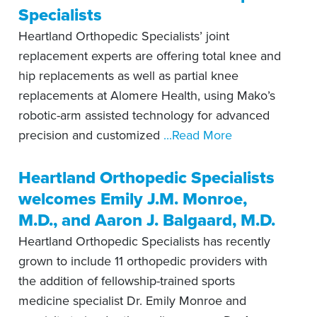
Specialists
Heartland Orthopedic Specialists’ joint
replacement experts are offering total knee and
hip replacements as well as partial knee
replacements at Alomere Health, using Mako’s
robotic-arm assisted technology for advanced
precision and customized
...Read More
Heartland Orthopedic Specialists
welcomes Emily J.M. Monroe,
M.D., and Aaron J. Balgaard, M.D.
Heartland Orthopedic Specialists has recently
grown to include 11 orthopedic providers with
the addition of fellowship-trained sports
medicine specialist Dr. Emily Monroe and