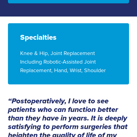
Specialties
Knee & Hip, Joint Replacement
Including Robotic-Assisted Joint
Replacement, Hand, Wrist, Shoulder
“Postoperatively, I love to see
patients who can function better
than they have in years. It is deeply
satisfying to perform surgeries that
heighten the quality of life of my