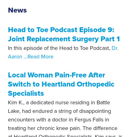
News
Head to Toe Podcast Episode 9:
Joint Replacement Surgery Part 1
In this episode of the Head to Toe Podcast,
Dr.
Aaron
...Read More
Local Woman Pain-Free After
Switch to Heartland Orthopedic
Specialists
Kim K., a dedicated nurse residing in Battle
Lake, had endured a string of disappointing
encounters with a doctor in Fergus Falls in
treating her chronic knee pain. The difference
at Heartland Orthopedic Specialists, Kim says, is