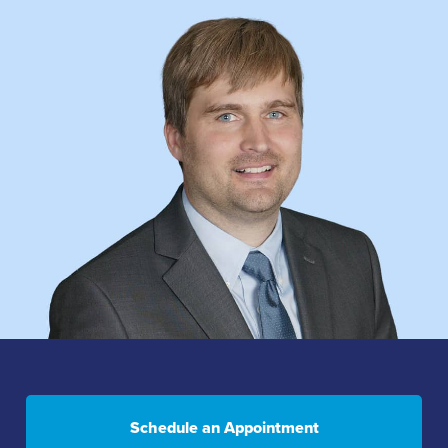
Schedule an Appointment