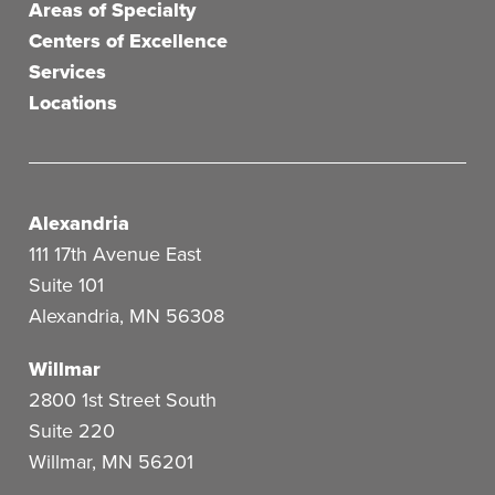
Areas of Specialty
Centers of Excellence
Services
Locations
Alexandria
111 17th Avenue East
Suite 101
Alexandria
,
MN
56308
Willmar
2800 1st Street South
Suite 220
Willmar
,
MN
56201