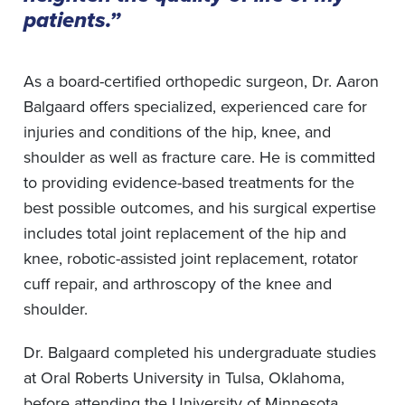
patients.”
As a board-certified orthopedic surgeon, Dr. Aaron
Balgaard offers specialized, experienced care for
injuries and conditions of the hip, knee, and
shoulder as well as fracture care. He is committed
to providing evidence-based treatments for the
best possible outcomes, and his surgical expertise
includes total joint replacement of the hip and
knee, robotic-assisted joint replacement, rotator
cuff repair, and arthroscopy of the knee and
shoulder.
Dr. Balgaard completed his undergraduate studies
at Oral Roberts University in Tulsa, Oklahoma,
before attending the University of Minnesota