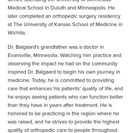
Medical School in Duluth and Minneapolis. He
later completed an orthopedic surgery residency
at The University of Kansas School of Medicine in
Wichita.
Dr. Balgaard’s grandfather was a doctor in
Evansville, Minnesota. Watching him practice and
observing the impact he had on the community
inspired Dr. Balgaard to begin his own journey in
medicine. Today, he is committed to providing
care that enhances his patients’ quality of life, and
he enjoys seeing patients who can function better
than they have in years after treatment. He is
honored to be practicing in the region where he
was raised, and he strives to provide the highest
quality of orthopedic care to people throughout