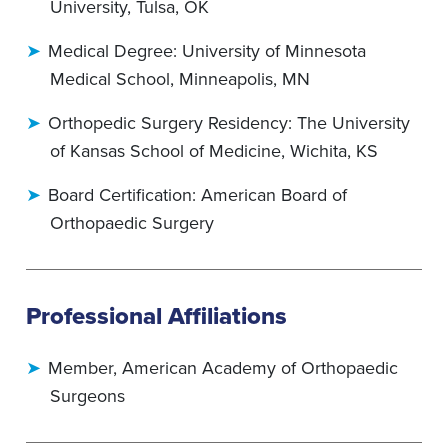
University, Tulsa, OK
Medical Degree: University of Minnesota
Medical School, Minneapolis, MN
Orthopedic Surgery Residency: The University
of Kansas School of Medicine, Wichita, KS
Board Certification: American Board of
Orthopaedic Surgery
Professional Affiliations
Member, American Academy of Orthopaedic
Surgeons