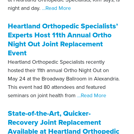
night and day.
...Read More
Heartland Orthopedic Specialists’
Experts Host 11th Annual Ortho
Night Out Joint Replacement
Event
Heartland Orthopedic Specialists recently
hosted their 11th annual Ortho Night Out on
May 24 at the Broadway Ballroom in Alexandria.
This event had 80 attendees and featured
seminars on joint health from
...Read More
State-of-the-Art, Quicker-
Recovery Joint Replacement
Available at Heartland Orthopedic