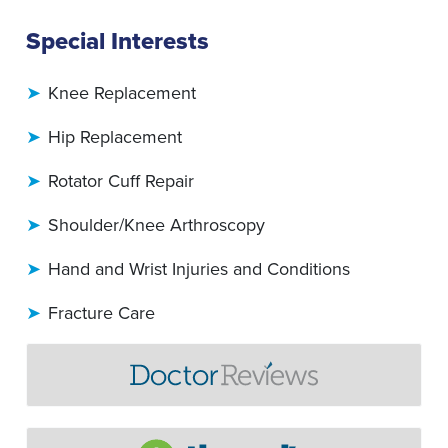
Special Interests
Knee Replacement
Hip Replacement
Rotator Cuff Repair
Shoulder/Knee Arthroscopy
Hand and Wrist Injuries and Conditions
Fracture Care