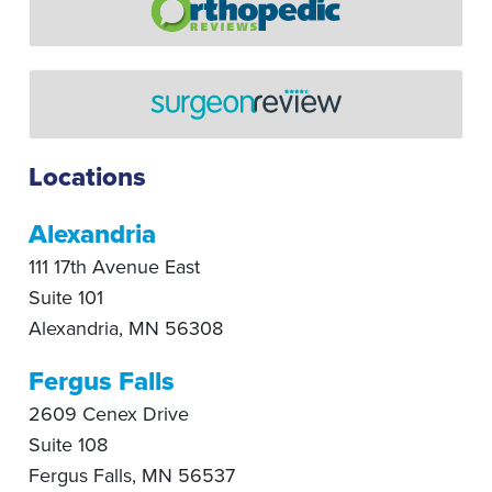
Locations
Alexandria
111 17th Avenue East
Suite 101
Alexandria
,
MN
56308
Fergus Falls
2609 Cenex Drive
Suite 108
Fergus Falls
,
MN
56537