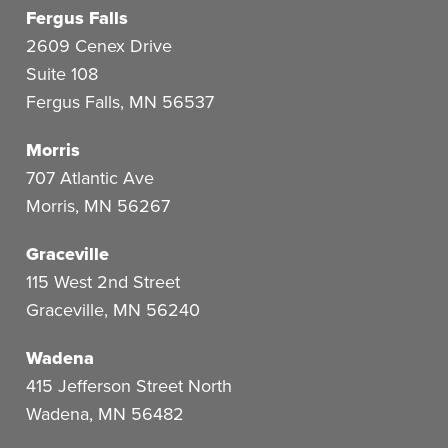
Fergus Falls
2609 Cenex Drive
Suite 108
Fergus Falls
,
MN
56537
Morris
707 Atlantic Ave
Morris
,
MN
56267
Graceville
115 West 2nd Street
Graceville
,
MN
56240
Wadena
415 Jefferson Street North
Wadena
,
MN
56482