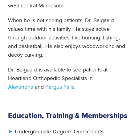
west central Minnesota.
When he is not seeing patients, Dr. Balgaard
values time with his family. He stays active
through outdoor activities, like hunting, fishing,
and basketball. He also enjoys woodworking and
decoy carving.
Dr. Balgaard is available to see patients at
Heartland Orthopedic Specialists in
Alexandria
and
Fergus Falls
.
Education, Training & Memberships
Undergraduate Degree: Oral Roberts