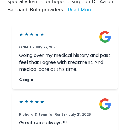
specialty-trained orthopedic surgeon Dr. Aaron
Balgaard. Both providers
...Read More