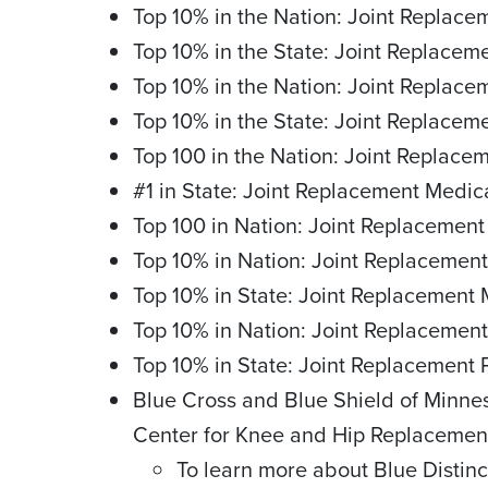
Top 10% in the Nation: Joint Replac
Top 10% in the State: Joint Replace
Top 10% in the Nation: Joint Replac
Top 10% in the State: Joint Replacem
Top 100 in the Nation: Joint Replace
#1 in State: Joint Replacement Medic
Top 100 in Nation: Joint Replacement
Top 10% in Nation: Joint Replacement
Top 10% in State: Joint Replacement 
Top 10% in Nation: Joint Replacement
Top 10% in State: Joint Replacement 
Blue Cross and Blue Shield of Minne
Center for Knee and Hip Replacemen
To learn more about Blue Distinc