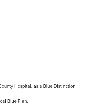
unty Hospital, as a Blue Distinction
cal Blue Plan.