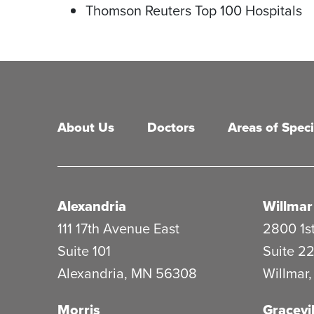
Thomson Reuters Top 100 Hospitals
Main menu
About Us
Doctors
Areas of Speci
Alexandria
Willmar
111 17th Avenue East
2800 1st
Suite 101
Suite 2
Alexandria
,
MN
56308
Willmar
Morris
Gracevil