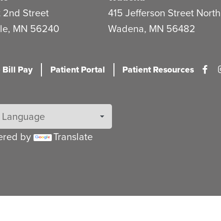
 2nd Street
415 Jefferson Street North
le
,
MN
56240
Wadena
,
MN
56482
 Bill Pay
Patient Portal
Patient Resources
ered by
Translate