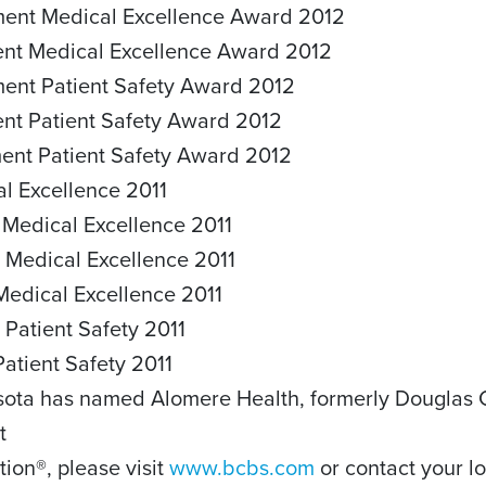
ement Medical Excellence Award 2012
ment Medical Excellence Award 2012
ement Patient Safety Award 2012
ent Patient Safety Award 2012
ment Patient Safety Award 2012
al Excellence 2011
 Medical Excellence 2011
 Medical Excellence 2011
Medical Excellence 2011
 Patient Safety 2011
Patient Safety 2011
sota has named Alomere Health, formerly Douglas Co
t
tion®, please visit
www.bcbs.com
or contact your lo