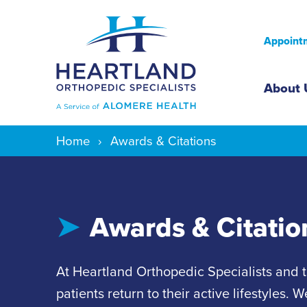
Appointm
Mai
About 
Home
Awards & Citations
Awards & Citatio
At Heartland Orthopedic Specialists and 
patients return to their active lifestyles