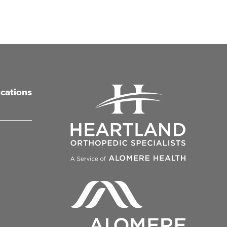
cations