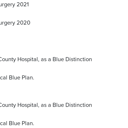
Surgery 2021
Surgery 2020
unty Hospital, as a Blue Distinction
cal Blue Plan.
unty Hospital, as a Blue Distinction
cal Blue Plan.