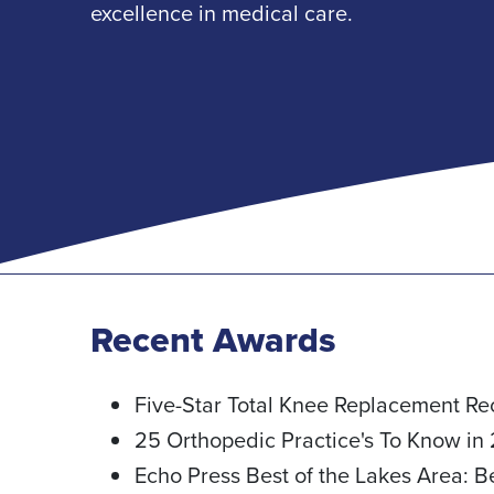
excellence in medical care.
Recent Awards
Five-Star Total Knee Replacement Re
25 Orthopedic Practice's To Know in
Echo Press Best of the Lakes Area: 