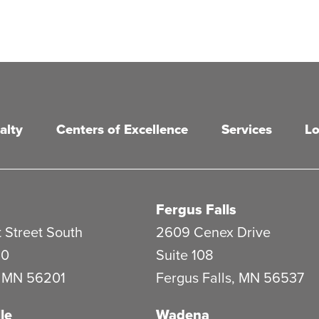
alty
Centers of Excellence
Services
Lo
Fergus Falls
 Street South
2609 Cenex Drive
20
Suite 108
,
MN
56201
Fergus Falls
,
MN
56537
le
Wadena