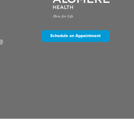
Schedule an Appointment