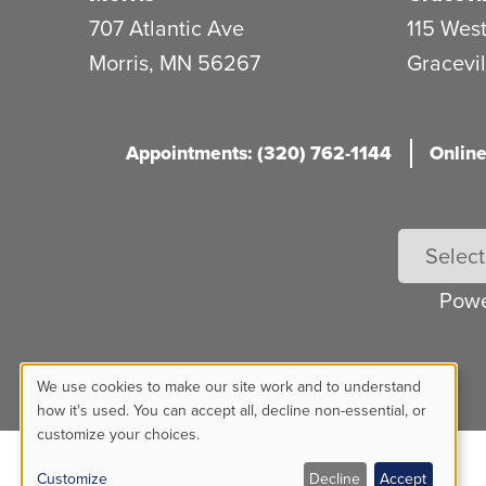
707 Atlantic Ave
115 West
Morris
,
MN
56267
Gracevil
Appointments: (320) 762-1144
Online
Pow
We use cookies to make our site work and to understand
Use
how it's used. You can accept all, decline non-essential, or
customize your choices.
of
Customize
Decline
Accept