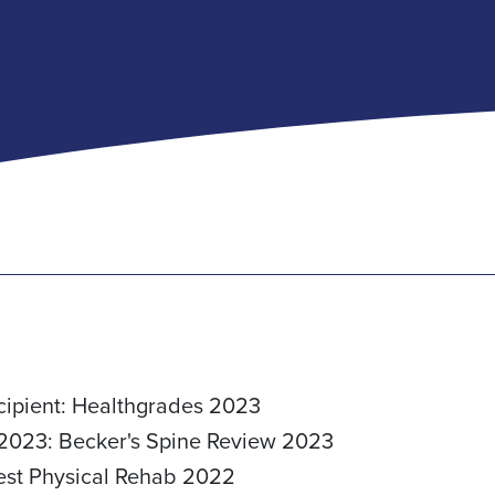
cipient: Healthgrades 2023
 2023: Becker's Spine Review 2023
Best Physical Rehab 2022