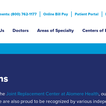
Skip
to
ents: (800) 762-1177
Online Bill Pay
Patient Portal
main
content
n menu
Us
Doctors
Areas of Specialty
Centers of 
ns
the
Joint Replacement Center at Alomere Health
, o
. We are also proud to be recognized by various inde