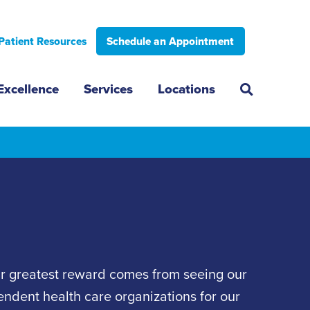
Patient Resources
Schedule an Appointment
Excellence
Services
Locations
ur greatest reward comes from seeing our
pendent health care organizations for our