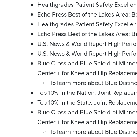
Healthgrades Patient Safety Excellen
Echo Press Best of the Lakes Area: 
Healthgrades Patient Safety Excellen
Echo Press Best of the Lakes Area: 
U.S. News & World Report High Perfo
U.S. News & World Report High Perf
Blue Cross and Blue Shield of Minne
Center + for Knee and Hip Replacem
To learn more about Blue Distinc
Top 10% in the Nation: Joint Replac
Top 10% in the State: Joint Replace
Blue Cross and Blue Shield of Minne
Center + for Knee and Hip Replacem
To learn more about Blue Distinc