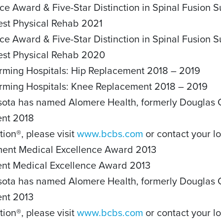
ce Award & Five-Star Distinction in Spinal Fusion 
Best Physical Rehab 2021
ce Award & Five-Star Distinction in Spinal Fusion 
Best Physical Rehab 2020
rming Hospitals: Hip Replacement 2018 – 2019
orming Hospitals: Knee Replacement 2018 – 2019
sota has named Alomere Health, formerly Douglas Co
ent 2018
tion®, please visit
www.bcbs.com
or contact your lo
ement Medical Excellence Award 2013
ment Medical Excellence Award 2013
sota has named Alomere Health, formerly Douglas Co
ent 2013
tion®, please visit
www.bcbs.com
or contact your lo