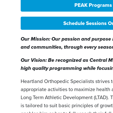
PEAK Programs
Schedule Sessions O
Our Mission: Our passion and purpose is
and communities, through every season 
Our Vision: Be recognized as Central Mi
high quality programming while focusin
Heartland Orthopedic Specialists strives
appropriate activities to maximize health
Long Term Athletic Development (LTAD). 
is tailored to suit basic principles of gro