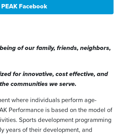
PEAK Facebook
eing of our family, friends, neighbors,
ed for innovative, cost effective, and
n the communities we serve.
ment where individuals perform age-
PEAK Performance is based on the model of
ivities. Sports development programming
arly years of their development, and