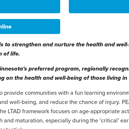
nline
 to strengthen and nurture the health and well-b
of life.
nnesota's preferred program, regionally recogniz
g on the health and well-being of those living i
 to provide communities with a fun learning environ
 and well-being, and reduce the chance of injury. 
The LTAD framework focuses on age-appropriate act
wth and maturation, especially during the 'critical' e