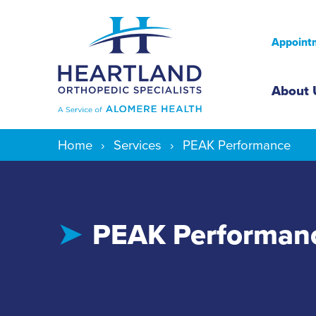
Appointm
Mai
About 
Home
Services
PEAK Performance
PEAK Performan