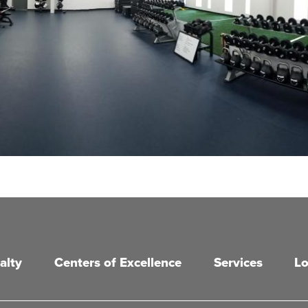
alty
Centers of Excellence
Services
Lo