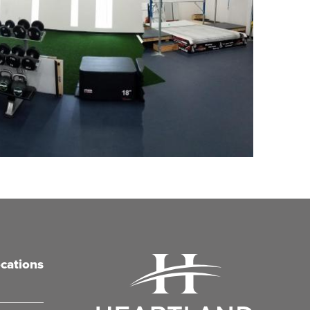
cations