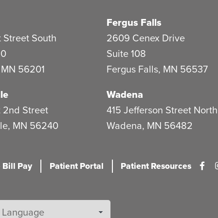
Fergus Falls
 Street South
2609 Cenex Drive
20
Suite 108
,
MN
56201
Fergus Falls
,
MN
56537
le
Wadena
 2nd Street
415 Jefferson Street North
le
,
MN
56240
Wadena
,
MN
56482
 Bill Pay
Patient Portal
Patient Resources