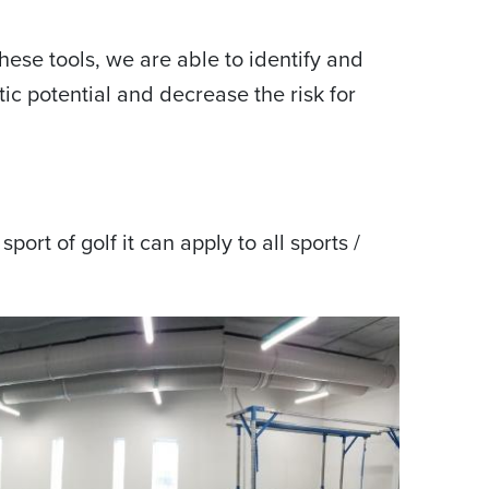
ese tools, we are able to identify and
tic potential and decrease the risk for
port of golf it can apply to all sports /