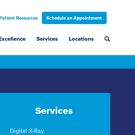
Patient Resources
Schedule an Appointment
Excellence
Services
Locations
Services
Digital X-Ray