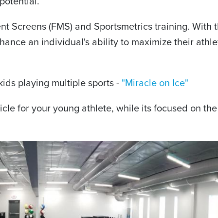
potential.
 Screens (FMS) and Sportsmetrics training. With th
hance an individual's ability to maximize their athle
ids playing multiple sports -
"Miracle on Ice"
icle for your young athlete, while its focused on the s