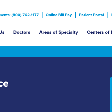
Skip
to
ents: (800) 762-1177
Online Bill Pay
Patient Portal
main
content
n menu
Us
Doctors
Areas of Specialty
Centers of 
ce