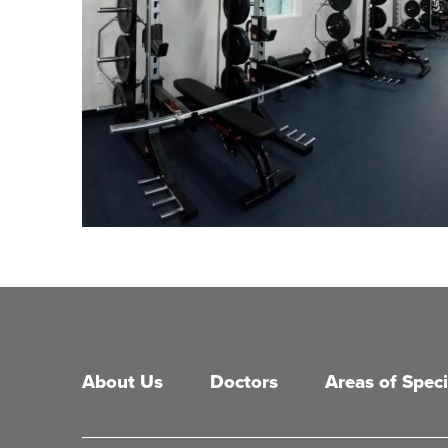
Main menu
About Us
Doctors
Areas of Speci