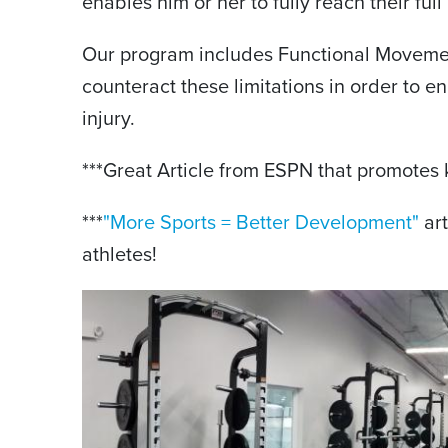
enables him or her to fully reach their full 
Our program includes Functional Movement
counteract these limitations in order to en
injury.
***Great Article from ESPN that promotes k
***
"More Sports = Better Development"
art
athletes!