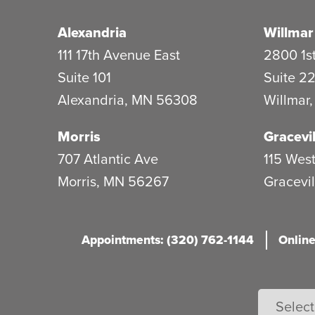
Alexandria
Willmar
111 17th Avenue East
2800 1st
Suite 101
Suite 2
Alexandria
,
MN
56308
Willmar
Morris
Gracevil
707 Atlantic Ave
115 West
Morris
,
MN
56267
Gracevil
Appointments: (320) 762-1144
Online