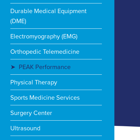
Durable Medical Equipment
(DME)
Electromyography (EMG)
Orthopedic Telemedicine
PEAK Performance
Physical Therapy
Sports Medicine Services
Surgery Center
Ultrasound