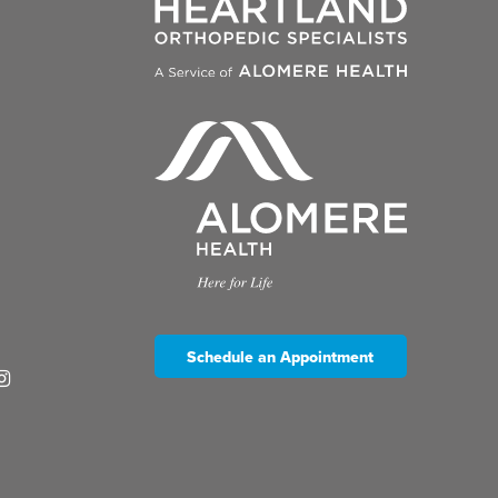
Schedule an Appointment