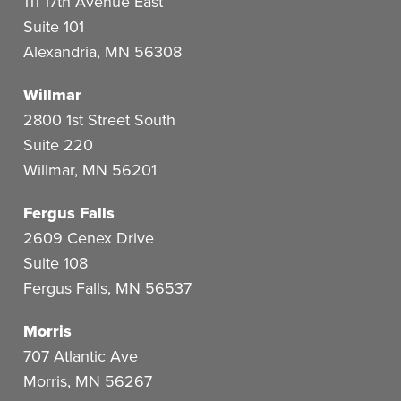
111 17th Avenue East
Suite 101
Alexandria
,
MN
56308
Willmar
2800 1st Street South
Suite 220
Willmar
,
MN
56201
Fergus Falls
2609 Cenex Drive
Suite 108
Fergus Falls
,
MN
56537
Morris
707 Atlantic Ave
Morris
,
MN
56267