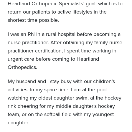
Heartland Orthopedic Specialists’ goal, which is to
return our patients to active lifestyles in the
shortest time possible.
I was an RN in a rural hospital before becoming a
nurse practitioner. After obtaining my family nurse
practitioner certification, I spent time working in
urgent care before coming to Heartland
Orthopedics.
My husband and I stay busy with our children’s
activities. In my spare time, I am at the pool
watching my oldest daughter swim, at the hockey
rink cheering for my middle daughter’s hockey
team, or on the softball field with my youngest
daughter.