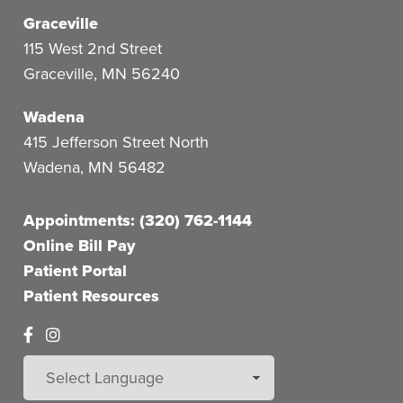
Graceville
115 West 2nd Street
Graceville
,
MN
56240
Wadena
415 Jefferson Street North
Wadena
,
MN
56482
Appointments: (320) 762-1144
Online Bill Pay
Patient Portal
Patient Resources