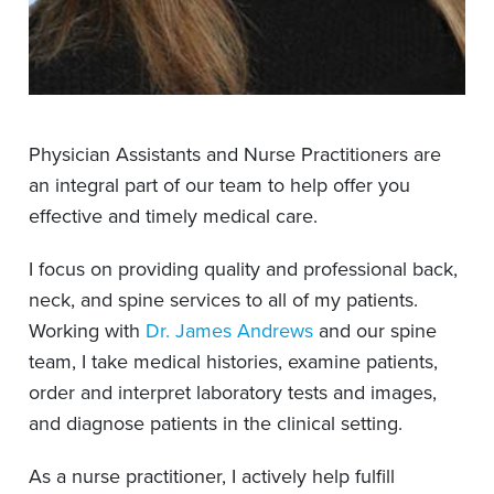
Physician Assistants and Nurse Practitioners are
an integral part of our team to help offer you
effective and timely medical care.
I focus on providing quality and professional back,
neck, and spine services to all of my patients.
Working with
Dr. James Andrews
and our spine
team, I take medical histories, examine patients,
order and interpret laboratory tests and images,
and diagnose patients in the clinical setting.
As a nurse practitioner, I actively help fulfill