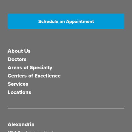
Schedule an Appointment
Main menu
About Us
Doctors
Areas of Specialty
Centers of Excellence
Services
Locations
Alexandria