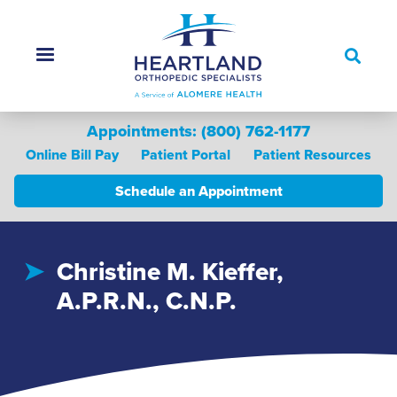
Skip
to
main
content
Appointments: (800) 762-1177
Online Bill Pay
Patient Portal
Patient Resources
Schedule an Appointment
Main menu
Christine M. Kieffer,
A.P.R.N., C.N.P.