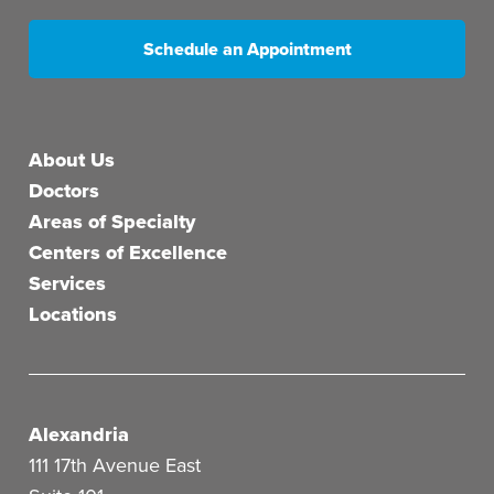
Schedule an Appointment
Main menu
About Us
Doctors
Areas of Specialty
Centers of Excellence
Services
Locations
Alexandria
111 17th Avenue East