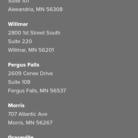
Suite 101
Alexandria
,
MN
56308
Willmar
2800 1st Street South
Suite 220
Willmar
,
MN
56201
Fergus Falls
2609 Cenex Drive
Suite 108
Fergus Falls
,
MN
56537
Morris
707 Atlantic Ave
Morris
,
MN
56267
Graceville