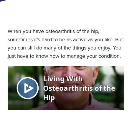
When you have osteoarthritis of the hip,
sometimes it's hard to be as active as you like. But
you can still do many of the things you enjoy. You
just have to know how to manage your condition.