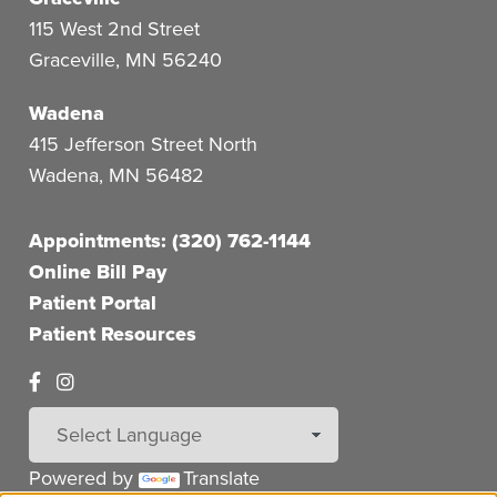
115 West 2nd Street
Graceville
,
MN
56240
Wadena
415 Jefferson Street North
Wadena
,
MN
56482
Appointments: (320) 762-1144
Online Bill Pay
Patient Portal
Patient Resources
Powered by
Translate